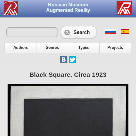
Russian Museum
Augmented Reality
Search
Authors
Genres
Types
Projects
Black Square. Circa 1923