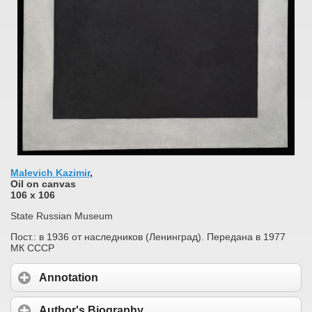
Malevich Kazimir
,
Oil on сanvas
106 x 106
State Russian Museum
Пост.: в 1936 от наследников (Ленинград). Передана в 1977
МК СССР
Annotation
Author's Biography