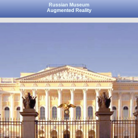
Russian Museum
Augmented Reality