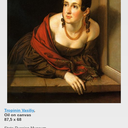
Tropinin Vasiliy
,
Oil on canvas
87,5 x 68
State Russian Museum