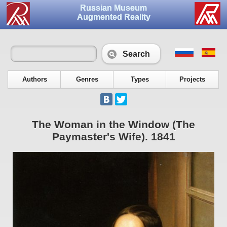
Russian Museum
Augmented Reality
Search
Authors
Genres
Types
Projects
The Woman in the Window (The
Paymaster's Wife). 1841