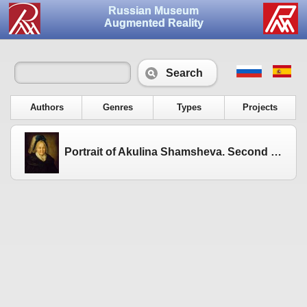
Russian Museum
Augmented Reality
Search
Authors
Genres
Types
Projects
Portrait of Akulina Shamsheva. Second half of the 1780s