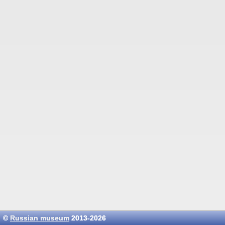
©
Russian museum
2013-2026