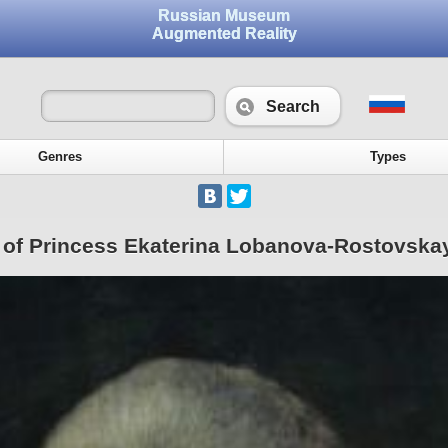
Russian Museum
Augmented Reality
Search
Genres
Types
t of Princess Ekaterina Lobanova-Rostovska