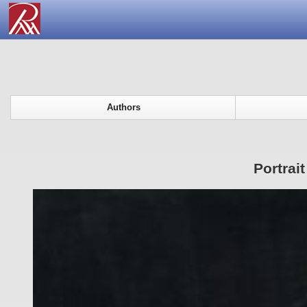
Authors
Portrai