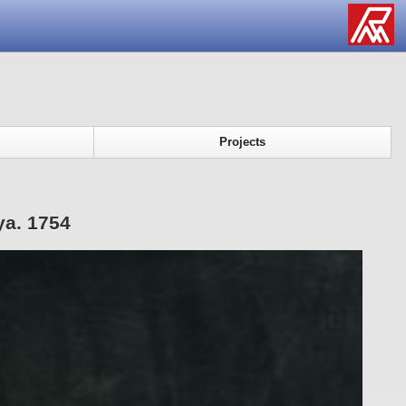
Projects
ya. 1754