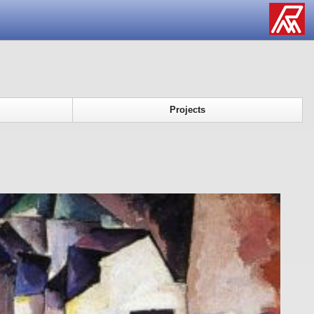
Projects