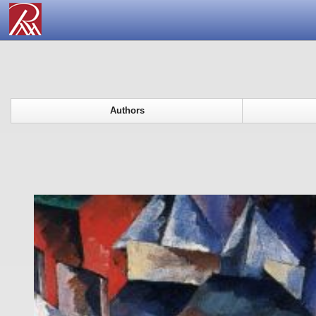
Authors