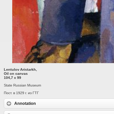
Lentulov Aristarkh,
Oil on canvas
104,7 x 99
State Russian Museum
Пост. в 1929 г. из ГТГ
Annotation