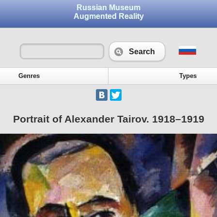
Russian Museum
Augmented Reality
Search
Genres
Types
Portrait of Alexander Tairov. 1918–1919