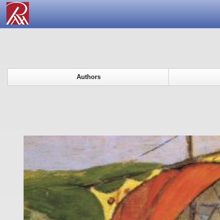
Authors