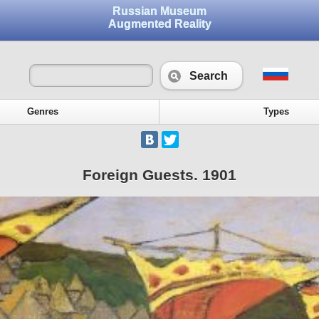
Russian Museum
Augmented Reality
Search
Genres
Types
Foreign Guests. 1901