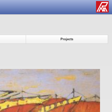
Projects