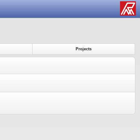
Projects