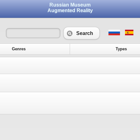
Russian Museum
Augmented Reality
Search
Genres
Types