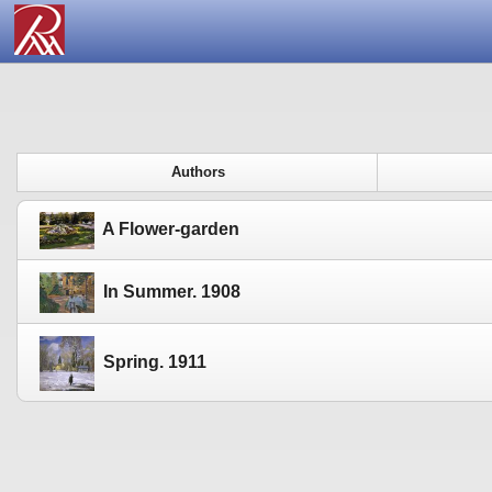
Authors
A Flower-garden
In Summer. 1908
Spring. 1911