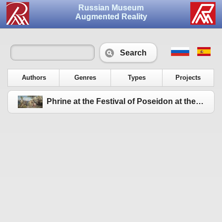
Russian Museum
Augmented Reality
Search
Authors
Genres
Types
Projects
Phrine at the Festival of Poseidon at the Eleusinia. 1889