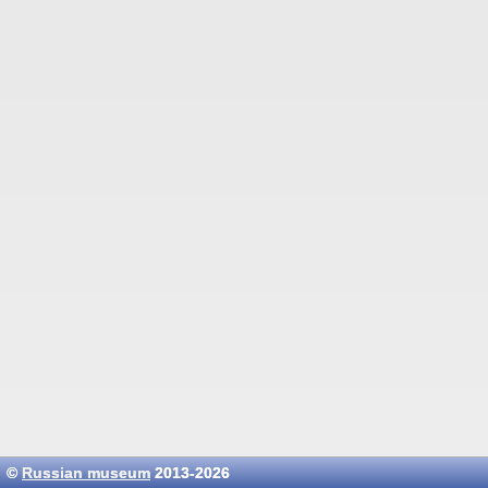
©
Russian museum
2013-2026