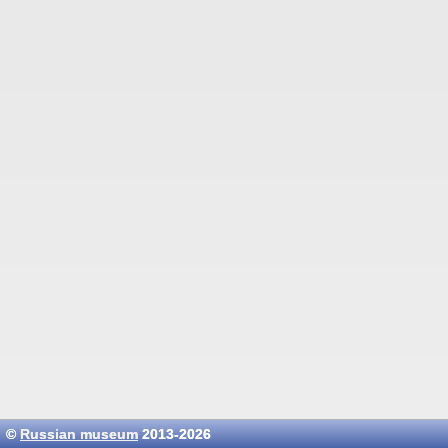
©
Russian museum
2013-2026