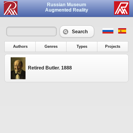
Russian Museum
Augmented Reality
Search
Authors
Genres
Types
Projects
Retired Butler. 1888