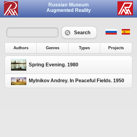
Russian Museum
Augmented Reality
Search
Authors
Genres
Types
Projects
Spring Evening. 1980
Mylnikov Andrey. In Peaceful Fields. 1950