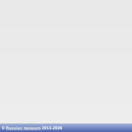
©
Russian museum
2013-2026