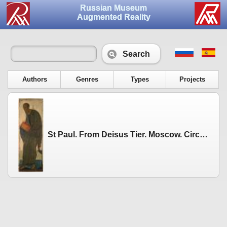
Russian Museum
Augmented Reality
Search
Authors
Genres
Types
Projects
St Paul. From Deisus Tier. Moscow. Circa 1408