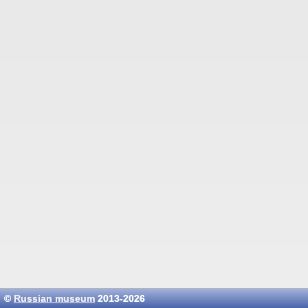
©
Russian museum
2013-2026