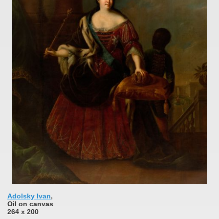
Adolsky Ivan
,
Oil on canvas
264 x 200