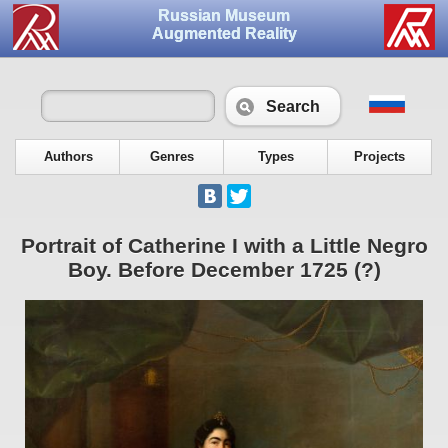
Russian Museum
Augmented Reality
Search
Authors
Genres
Types
Projects
Portrait of Catherine I with a Little Negro
Boy. Before December 1725 (?)