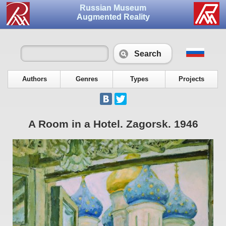
Russian Museum
Augmented Reality
Search
Authors
Genres
Types
Projects
A Room in a Hotel. Zagorsk. 1946