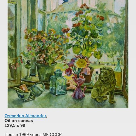
Osmerkin Alexander
,
Oil on canvas
129,5 x 99
Пост. в 1969 через МК СССР