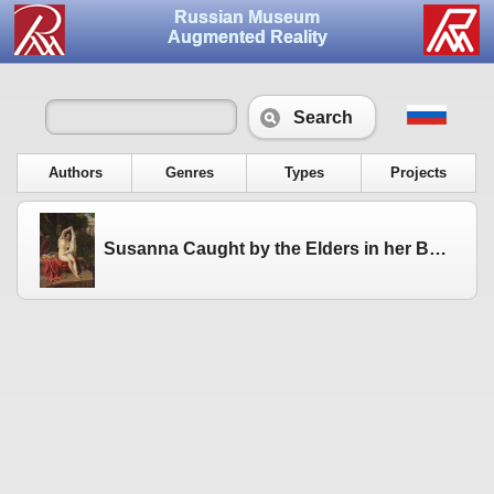
Russian Museum
Augmented Reality
Search
Authors
Genres
Types
Projects
Susanna Caught by the Elders in her Bath. Not later than 23 November 1831