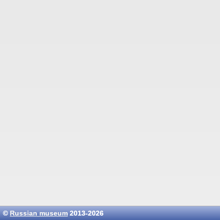
©
Russian museum
2013-2026