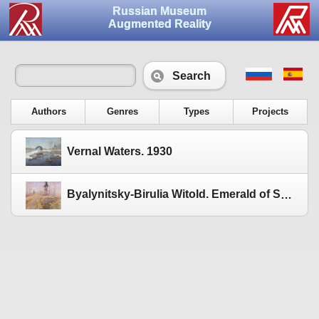
Russian Museum
Augmented Reality
Search
Authors
Genres
Types
Projects
Vernal Waters. 1930
Byalynitsky-Birulia Witold. Emerald of Spring. 1915