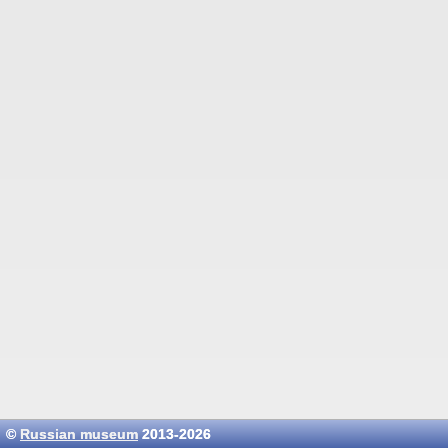
©
Russian museum
2013-2026