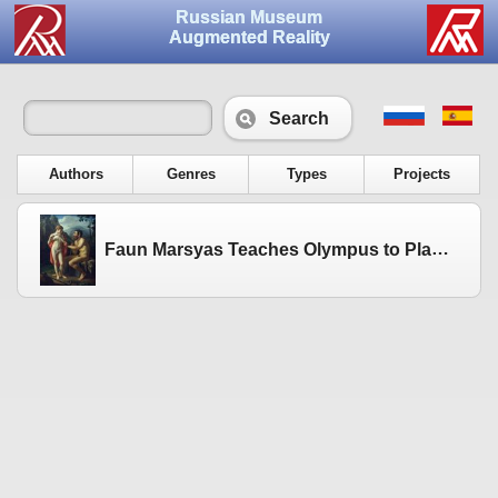
Russian Museum
Augmented Reality
Search
Authors
Genres
Types
Projects
Faun Marsyas Teaches Olympus to Play the Flute. 1821