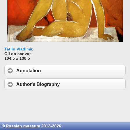
Tatlin Vladimir
,
Oil on canvas
104,5 x 130,5
Annotation
Author's Biography
©
Russian museum
2013-2026