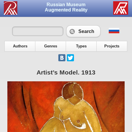
Russian Museum
Augmented Reality
Search
Authors
Genres
Types
Projects
Artist’s Model. 1913