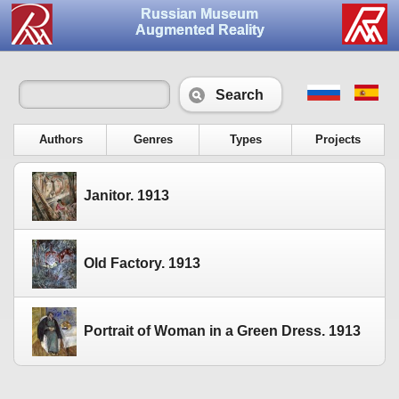
Russian Museum
Augmented Reality
Search
Authors
Genres
Types
Projects
Janitor. 1913
Old Factory. 1913
Portrait of Woman in a Green Dress. 1913