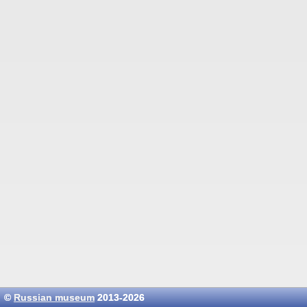
©
Russian museum
2013-2026