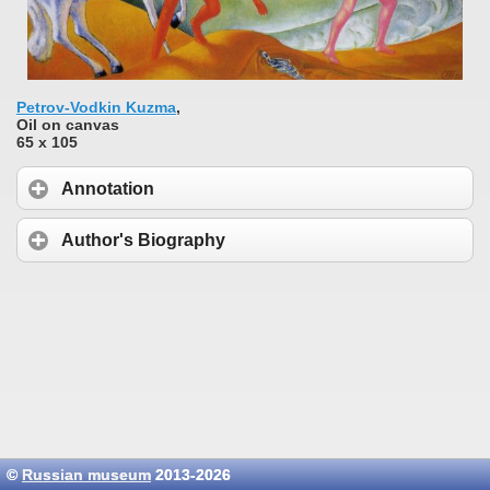
Petrov-Vodkin Kuzma
,
Oil on canvas
65 x 105
Annotation
Author's Biography
©
Russian museum
2013-2026