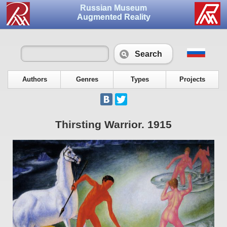
Russian Museum
Augmented Reality
Search
Authors
Genres
Types
Projects
Thirsting Warrior. 1915